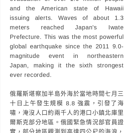
and the American state of Hawaii
issuing alerts. Waves of about 1.3
meters reached Japan’s Iwate
Prefecture. This was the most powerful
global earthquake since the 2011 9.0-
magnitude event in northeastern
Japan, making it the sixth strongest
ever recorded.
俄羅斯堪察加半島外海於當地時間七月三
十日上午發生規模 8.8 強震，引發了海
嘯，淹沒人口約兩千人的港口小鎮北庫里
爾斯克部分地區。俄國緊急情況部官員證
實，部分地區觀測到高達四公尺的海浪，