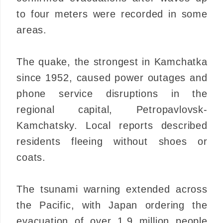
to four meters were recorded in some
areas.
The quake, the strongest in Kamchatka
since 1952, caused power outages and
phone service disruptions in the
regional capital, Petropavlovsk-
Kamchatsky. Local reports described
residents fleeing without shoes or
coats.
The tsunami warning extended across
the Pacific, with Japan ordering the
evacuation of over 1.9 million people