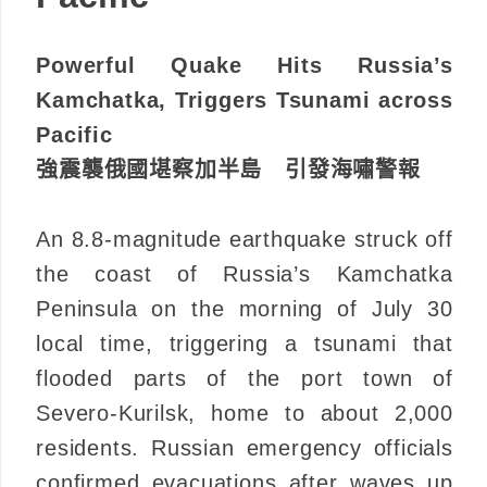
Powerful Quake Hits Russia’s
Kamchatka, Triggers Tsunami across
Pacific
強震襲俄國堪察加半島 引發海嘯警報
An 8.8-magnitude earthquake struck off
the coast of Russia’s Kamchatka
Peninsula on the morning of July 30
local time, triggering a tsunami that
flooded parts of the port town of
Severo-Kurilsk, home to about 2,000
residents. Russian emergency officials
confirmed evacuations after waves up