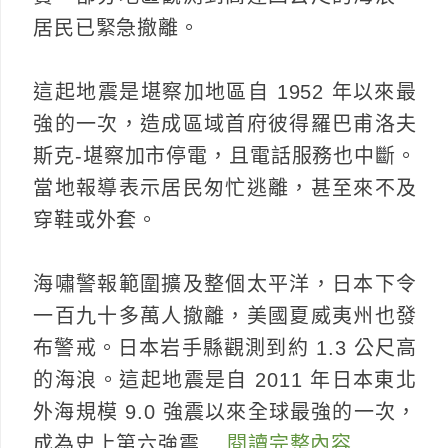
居民已緊急撤離。
這起地震是堪察加地區自 1952 年以來最
強的一次，造成區域首府彼得羅巴甫洛夫
斯克-堪察加市停電，且電話服務也中斷。
當地報導表示居民匆忙逃離，甚至來不及
穿鞋或外套。
海嘯警報範圍擴及整個太平洋，日本下令
一百九十多萬人撤離，美國夏威夷州也發
布警戒。日本岩手縣觀測到約 1.3 公尺高
的海浪。這起地震是自 2011 年日本東北
外海規模 9.0 強震以來全球最強的一次，
成為史上第六強震…
閱讀完整內容