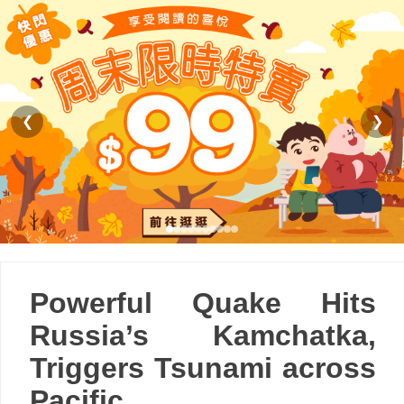
❮
❯
Powerful Quake Hits
Russia’s Kamchatka,
Triggers Tsunami across
Pacific